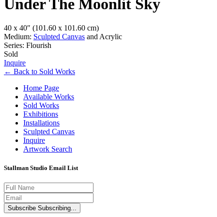
Under The Moonlit Sky
40 x 40″
(101.60 x 101.60 cm)
Medium:
Sculpted Canvas
and Acrylic
Series: Flourish
Sold
Inquire
←
Back to
Sold Works
Home Page
Available Works
Sold Works
Exhibitions
Installations
Sculpted Canvas
Inquire
Artwork Search
Stallman Studio Email List
Subscribe
Subscribing...