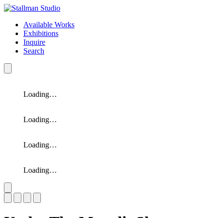
Available Works
Exhibitions
Inquire
Search
Loading…
Loading…
Loading…
Loading…
Slide 1 of 4