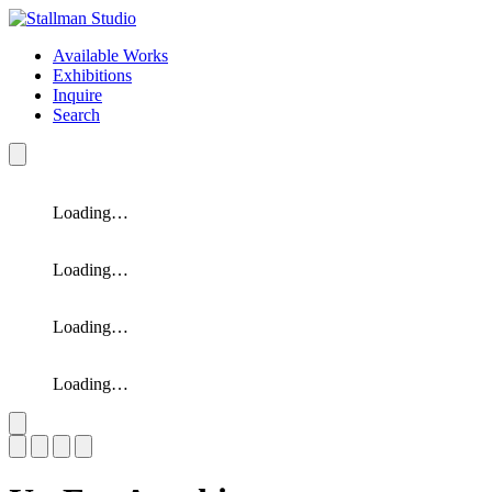
Available Works
Exhibitions
Inquire
Search
Loading…
Loading…
Loading…
Loading…
Slide 1 of 4