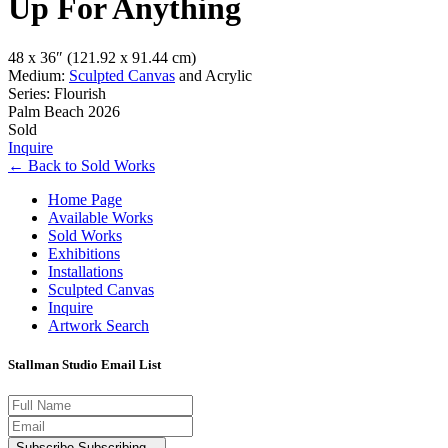
Up For Anything
48 x 36″
(121.92 x 91.44 cm)
Medium:
Sculpted Canvas
and Acrylic
Series: Flourish
Palm Beach 2026
Sold
Inquire
←
Back to
Sold Works
Home Page
Available Works
Sold Works
Exhibitions
Installations
Sculpted Canvas
Inquire
Artwork Search
Stallman Studio Email List
Subscribe
Subscribing...