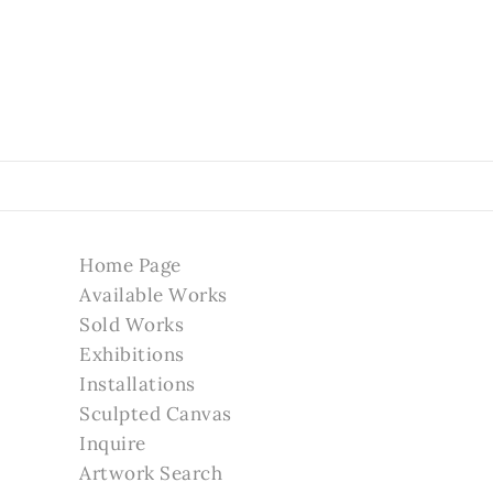
Home Page
Available Works
Sold Works
Exhibitions
Installations
Sculpted Canvas
Inquire
Artwork Search