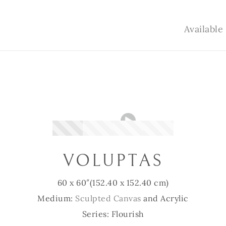
Availabl
VOLUPTAS
60 x 60″
(152.40 x 152.40 cm)
Medium:
Sculpted Canvas
and Acrylic
Series: Flourish