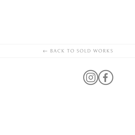
←
BACK TO
SOLD WORKS