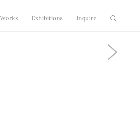
e Works
Exhibitions
Inquire