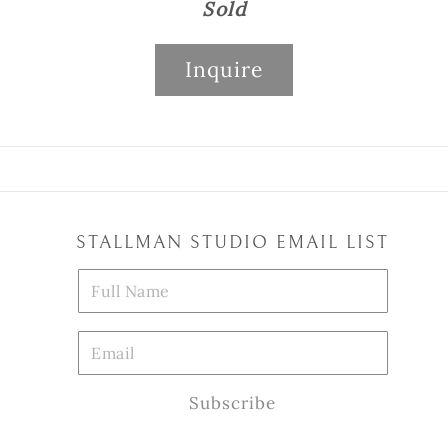
Sold
Inquire
STALLMAN STUDIO EMAIL LIST
Subscribe