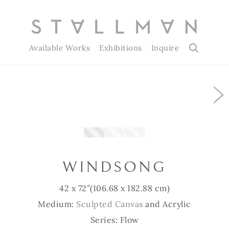
Available Works
Exhibitions
Inquire
ing…
Slide 1 of 3
WINDSONG
42 x 72″
(106.68 x 182.88 cm)
Medium:
Sculpted Canvas
and Acrylic
Series: Flow