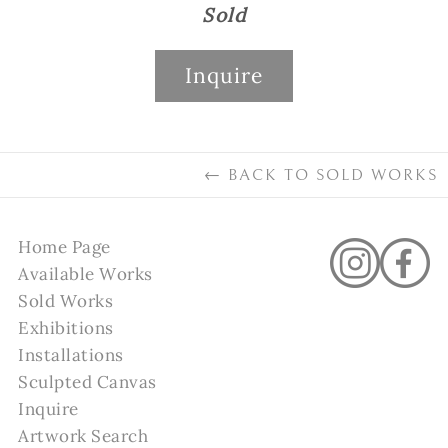
Sold
Inquire
←
BACK TO
SOLD WORKS
Home Page
Available Works
Sold Works
Exhibitions
Installations
Sculpted Canvas
Inquire
Artwork Search